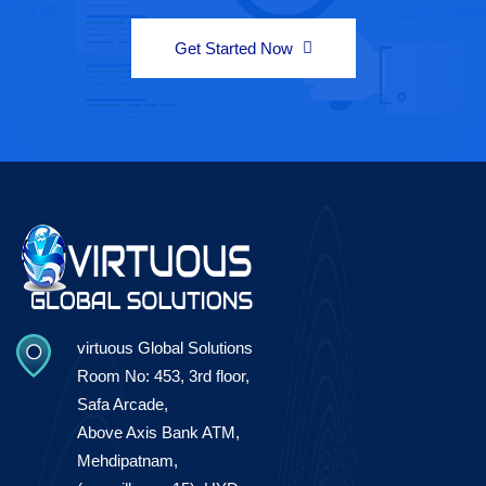
Get Started Now
virtuous Global Solutions
Room No: 453, 3rd floor,
Safa Arcade,
Above Axis Bank ATM,
Mehdipatnam,