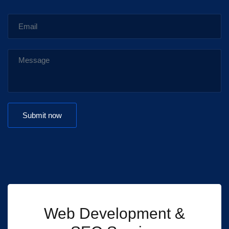
Web Development &