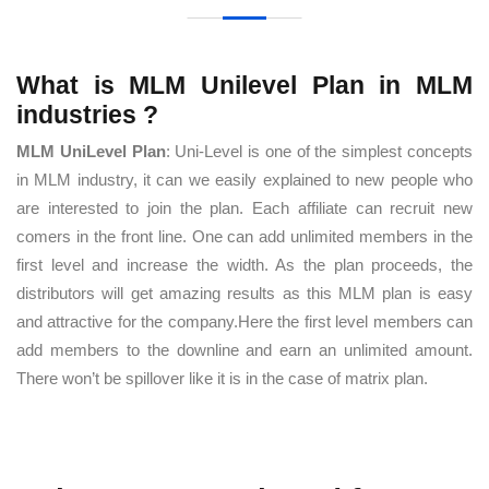
What is MLM Unilevel Plan in MLM
industries ?
MLM UniLevel Plan
: Uni-Level is one of the simplest concepts
in MLM industry, it can we easily explained to new people who
are interested to join the plan. Each affiliate can recruit new
comers in the front line. One can add unlimited members in the
first level and increase the width. As the plan proceeds, the
distributors will get amazing results as this MLM plan is easy
and attractive for the company.Here the first level members can
add members to the downline and earn an unlimited amount.
There won’t be spillover like it is in the case of matrix plan.