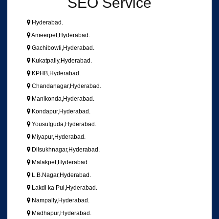
SEO Service
Hyderabad.
Ameerpet,Hyderabad.
Gachibowli,Hyderabad.
Kukatpally,Hyderabad.
KPHB,Hyderabad.
Chandanagar,Hyderabad.
Manikonda,Hyderabad.
Kondapur,Hyderabad.
Yousufguda,Hyderabad.
Miyapur,Hyderabad.
Dilsukhnagar,Hyderabad.
Malakpet,Hyderabad.
L.B.Nagar,Hyderabad.
Lakdi ka Pul,Hyderabad.
Nampally,Hyderabad.
Madhapur,Hyderabad.