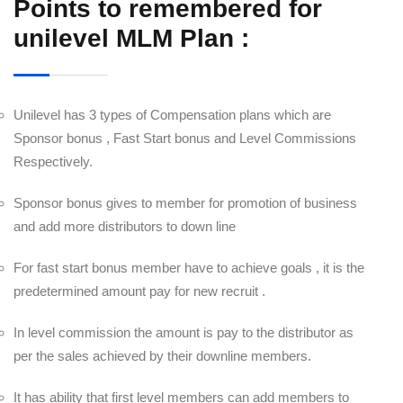
Points to remembered for
unilevel MLM Plan :
Unilevel has 3 types of Compensation plans which are
Sponsor bonus , Fast Start bonus and Level Commissions
Respectively.
Sponsor bonus gives to member for promotion of business
and add more distributors to down line
For fast start bonus member have to achieve goals , it is the
predetermined amount pay for new recruit .
In level commission the amount is pay to the distributor as
per the sales achieved by their downline members.
It has ability that first level members can add members to