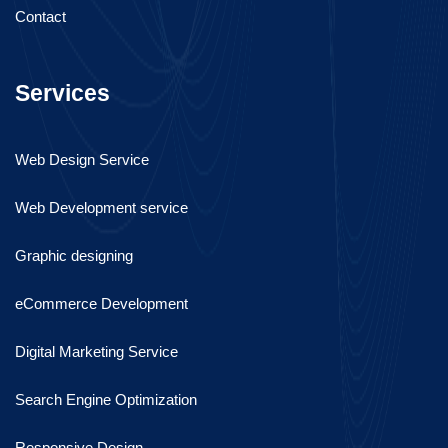
Contact
Services
Web Design Service
Web Development service
Graphic designing
eCommerce Development
Digital Marketing Service
Search Engine Optimization
Responsive Design