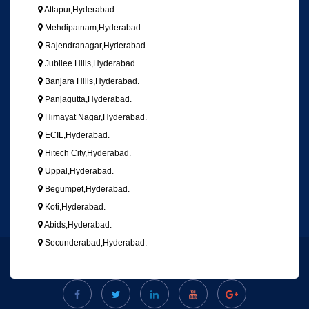
Attapur,Hyderabad.
Mehdipatnam,Hyderabad.
Rajendranagar,Hyderabad.
Jubliee Hills,Hyderabad.
Banjara Hills,Hyderabad.
Panjagutta,Hyderabad.
Himayat Nagar,Hyderabad.
ECIL,Hyderabad.
Hitech City,Hyderabad.
Uppal,Hyderabad.
Begumpet,Hyderabad.
Koti,Hyderabad.
Abids,Hyderabad.
Secunderabad,Hyderabad.
Copyright © 2018, All Right Reserved
VGS