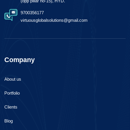
(opp pillar no-15), HYD.
9700356177
virtuousglobalsolutions@gmail.com
Company
About us
Portfolio
Clients
Blog