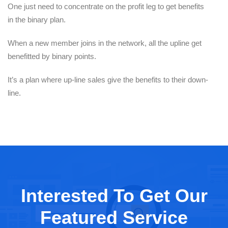
One just need to concentrate on the profit leg to get benefits
in the binary plan.
When a new member joins in the network, all the upline get
benefitted by binary points.
It’s a plan where up-line sales give the benefits to their down-
line.
Interested To Get Our
Featured Service