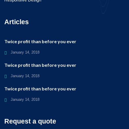
Articles
Twice profit than before you ever
January 14, 2018
Twice profit than before you ever
January 14, 2018
Twice profit than before you ever
January 14, 2018
Request a quote