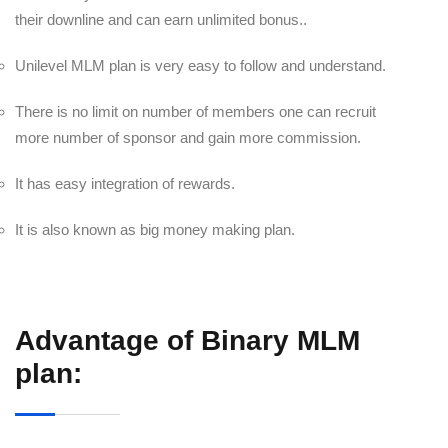
their downline and can earn unlimited bonus..
Unilevel MLM plan is very easy to follow and understand.
There is no limit on number of members one can recruit
more number of sponsor and gain more commission.
It has easy integration of rewards.
It is also known as big money making plan.
Advantage of Binary MLM
plan: