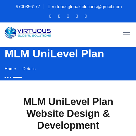
9700356177
virtuousglobalsolutions@gmail.com
MLM UniLevel Plan
Home
Details
MLM UniLevel Plan
Website Design &
Development