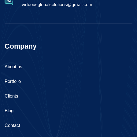
virtuousglobalsolutions@gmail.com
Company
About us
Portfolio
Clients
Blog
Contact