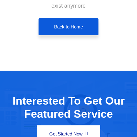
exist anymore
Back to Home
Interested To Get Our
Featured Service
Get Started Now