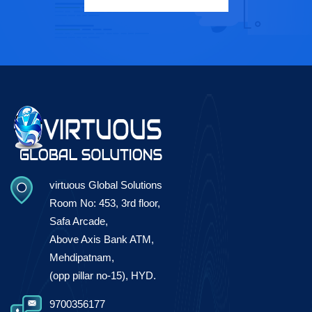
virtuous Global Solutions
Room No: 453, 3rd floor,
Safa Arcade,
Above Axis Bank ATM,
Mehdipatnam,
(opp pillar no-15), HYD.
9700356177