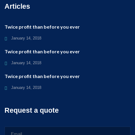
Articles
Twice profit than before you ever
January 14, 2018
Twice profit than before you ever
January 14, 2018
Twice profit than before you ever
January 14, 2018
Request a quote