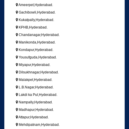
Ameerpet,Hyderabad.
Gachibowli,Hyderabad.
Kukatpally,Hyderabad.
KPHB,Hyderabad.
Chandanagar,Hyderabad.
Manikonda,Hyderabad.
Kondapur,Hyderabad.
Yousufguda,Hyderabad.
Miyapur,Hyderabad.
Dilsukhnagar,Hyderabad.
Malakpet,Hyderabad.
L.B.Nagar,Hyderabad.
Lakdi ka Pul,Hyderabad.
Nampally,Hyderabad.
Madhapur,Hyderabad.
Attapur,Hyderabad.
Mehdipatnam,Hyderabad.