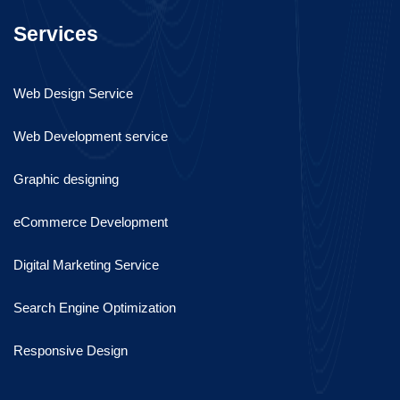
Services
Web Design Service
Web Development service
Graphic designing
eCommerce Development
Digital Marketing Service
Search Engine Optimization
Responsive Design