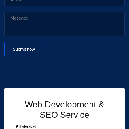
Web Development &
SEO Service
Hyderabad.