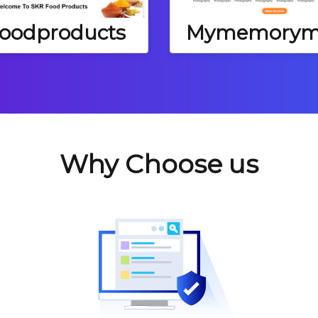
foodproducts
Mymemorym
Why Choose us