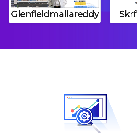
Skr
Glenfieldmallareddy