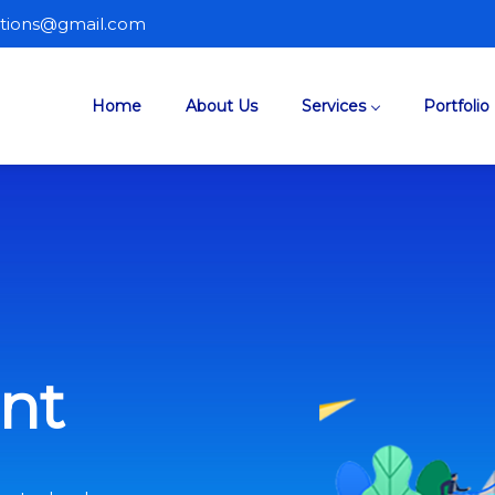
lutions@gmail.com
Home
About Us
Services
Portfolio
nt