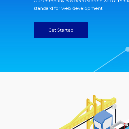
Our company has been started with a moti
standard for web development.
Get Started