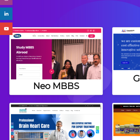
G
Neo MBBS