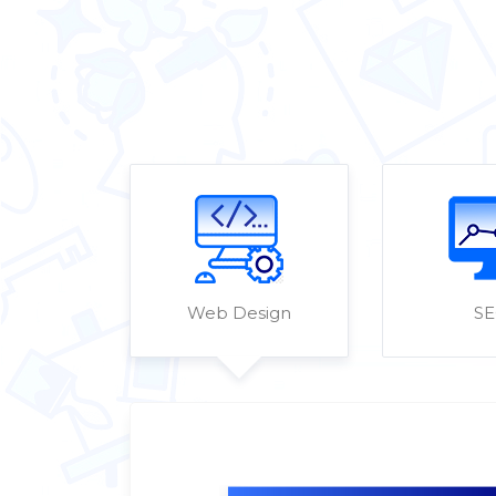
Web Design
S