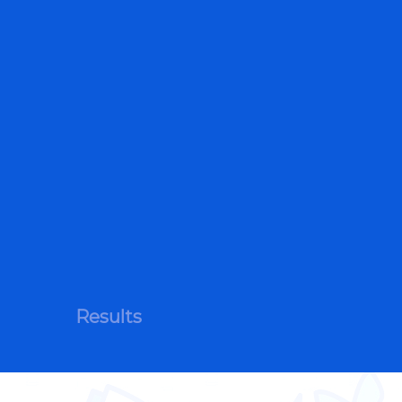
Results