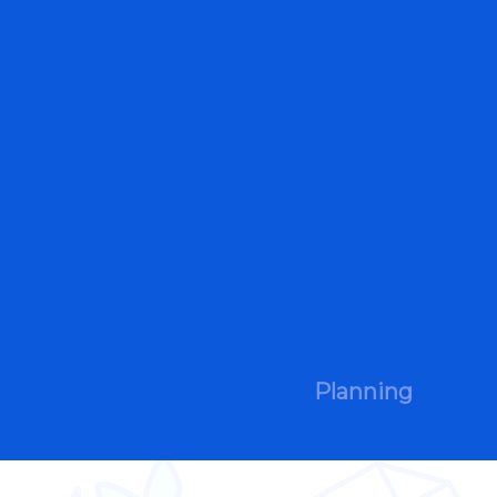
Planning