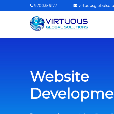
9700356177
virtuousglobalso
Website
Developme