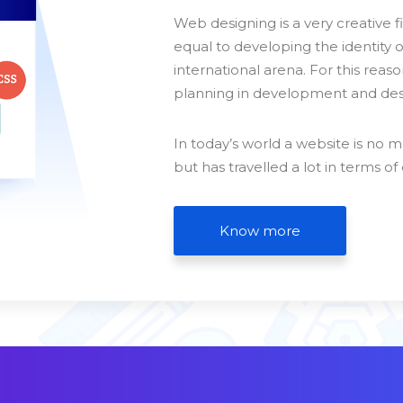
Web designing is a very creative f
equal to developing the identity 
international arena. For this reason
planning in development and desi
In today’s world a website is no m
but has travelled a lot in terms of
Know more