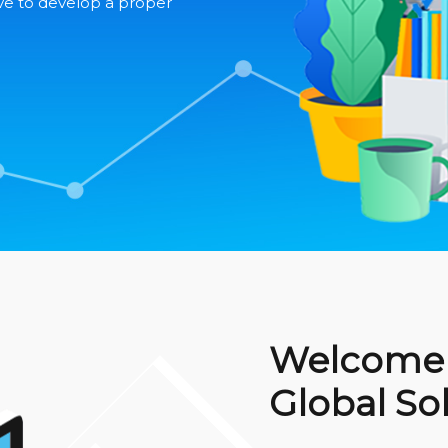
ve to develop a proper
Welcome 
Global So