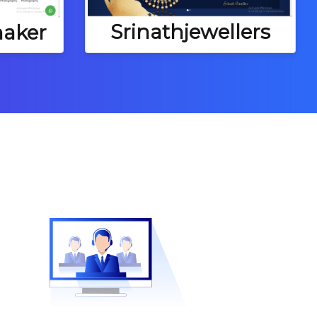
Srinathjewellers
aker