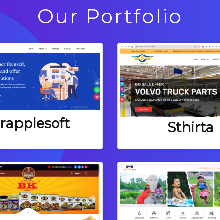
Our Portfolio
rapplesoft
Sthirta