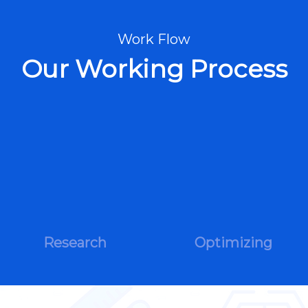
Work Flow
Our Working Process
Research
Optimizing