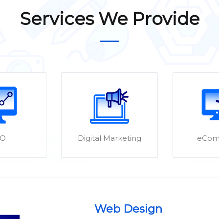
Services We Provide
EO
Digital Marketing
eCom
Web Design