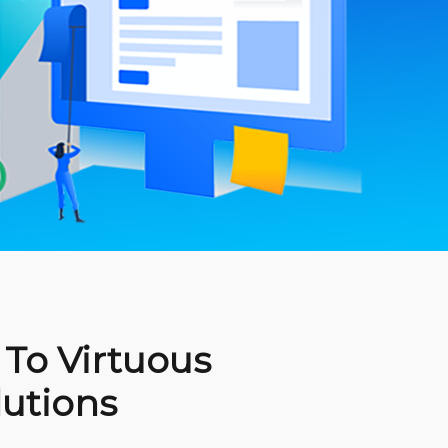
To Virtuous
lutions