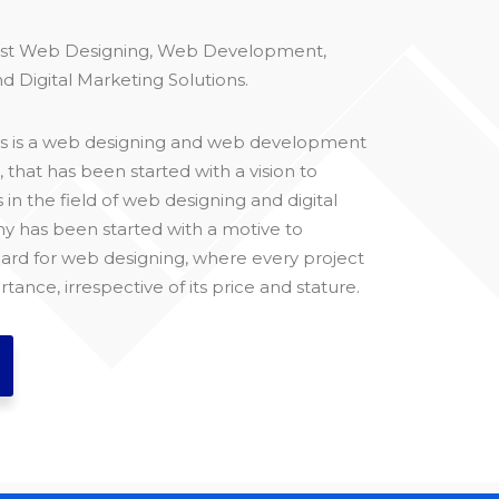
est Web Designing, Web Development,
d Digital Marketing Solutions.
ons is a web designing and web development
hat has been started with a vision to
s in the field of web designing and digital
 has been started with a motive to
ard for web designing, where every project
rtance, irrespective of its price and stature.