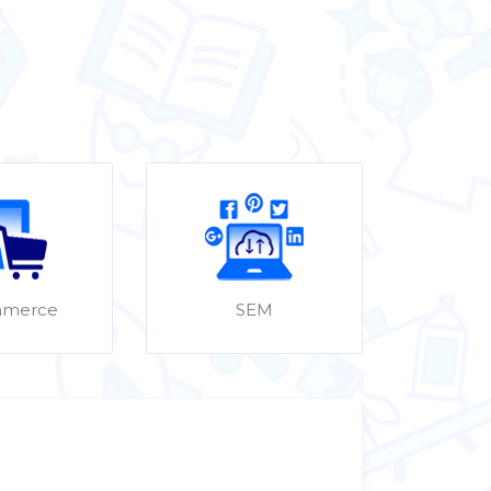
merce
SEM