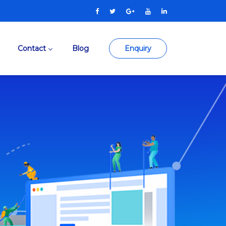
Contact
Blog
Enquiry