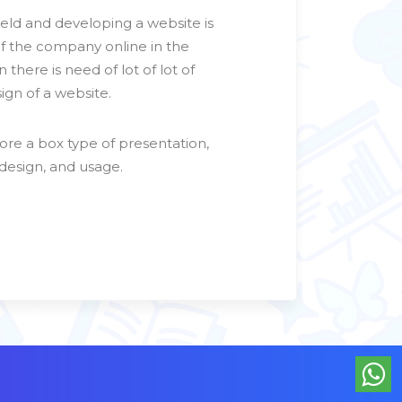
ield and developing a website is
of the company online in the
 there is need of lot of lot of
gn of a website.
ore a box type of presentation,
 design, and usage.