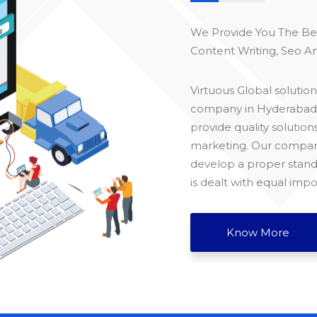
We Provide You The B
Content Writing, Seo An
Virtuous Global soluti
company in Hyderabad, t
provide quality solution
marketing. Our company
develop a proper stand
is dealt with equal impo
Know More